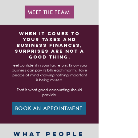
MEET THE TEAM
When it comes to
your taxes and
business finances,
surprises are not a
good thing.
Feel confident in your tax return. Know your
business can pay its bills each month. Have
peace of mind knowing nothing important
is being missed.
That is what good accounting should
provide.
BOOK AN APPOINTMENT
WHAT PEOPLE