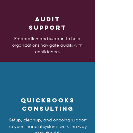
Audit
Support
Preparation and support to help
organizations navigate audits with
confidence.
QuickBooks
Consulting
Setup, cleanup, and ongoing support
so your financial systems work the way
they should.