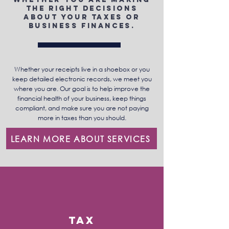
the right decisions
about your taxes or
business finances.
Whether your receipts live in a shoebox or you
keep detailed electronic records, we meet you
where you are. Our goal is to help improve the
financial health of your business, keep things
compliant, and make sure you are not paying
more in taxes than you should.
LEARN MORE ABOUT SERVICES
Tax