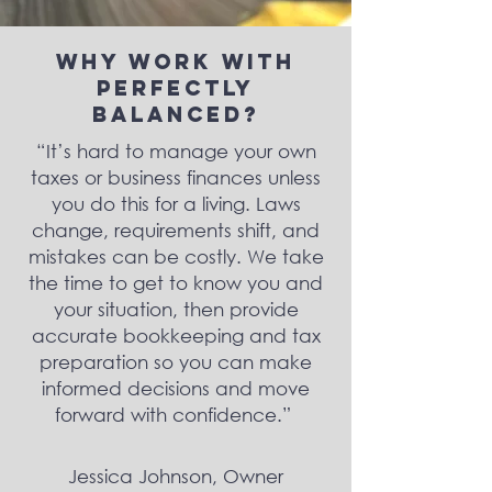
Why Work With
Perfectly
Balanced?
“It’s hard to manage your own
taxes or business finances unless
you do this for a living. Laws
change, requirements shift, and
mistakes can be costly. We take
the time to get to know you and
your situation, then provide
accurate bookkeeping and tax
preparation so you can make
informed decisions and move
forward with confidence.”
Jessica Johnson, Owner