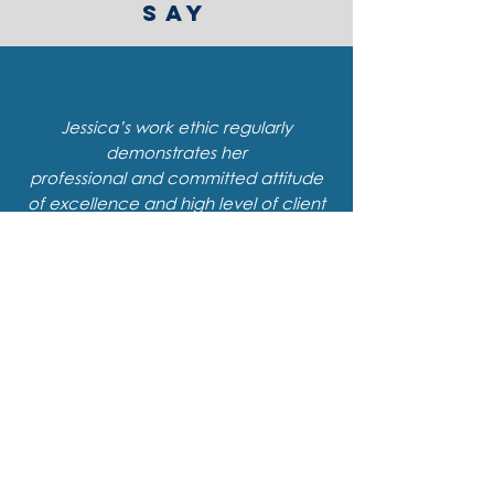
SAY
Jessica’s work ethic regularly
demonstrates her
professional and committed attitude
of excellence and high level of client
service and support.
I am always impressed with
how articulate and concise she is
when sharing information.