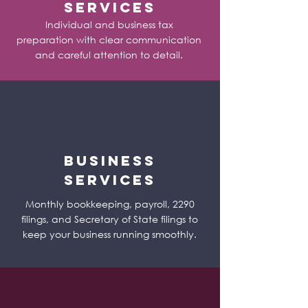
Services
Individual and business tax
preparation with clear communication
and careful attention to detail.
Business
Services
Monthly bookkeeping, payroll, 2290
filings, and Secretary of State filings to
keep your business running smoothly.