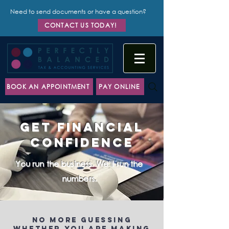
Need to send documents or have a question?
CONTACT US TODAY!
BOOK AN APPOINTMENT
PAY ONLINE
Get Financial
Confidence
You run the business. We’ll run the
numbers.
No more guessing
whether you are making